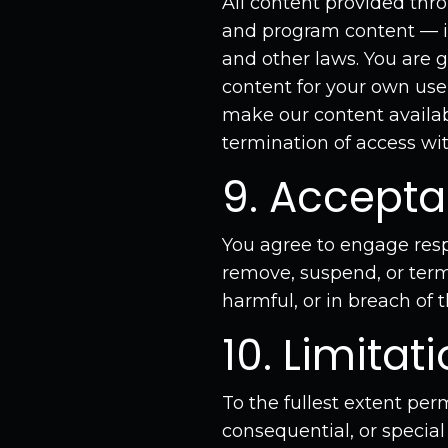
All content provided thr
and program content — is 
and other laws. You are g
content for your own use 
make our content availab
termination of access wit
9. Accept
You agree to engage resp
remove, suspend, or term
harmful, or in breach of 
10. Limitati
To the fullest extent per
consequential, or special