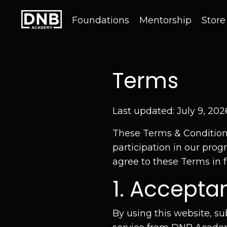
Foundations
Mentorship
Store
Terms
Last updated: July 9, 202
These Terms & Condition
participation in our prog
agree to these Terms in fu
1. Accepta
By using this website, su