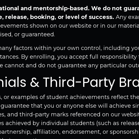
tional and mentorship-based. We do not guara
, release, booking, or level of success.
Any exam
hievements shown on our website or in our material
ised, or guaranteed.
ny factors within your own control, including your 
ances. By enrolling, you accept full responsibility
 cannot and do not guarantee any particular ou
nials & Third-Party Br
, or examples of student achievements reflect the
 guarantee that you or anyone else will achieve sim
, and third-party marks referenced on our website
 achieved by individual students (such as release
artnership, affiliation, endorsement, or sponsorsh