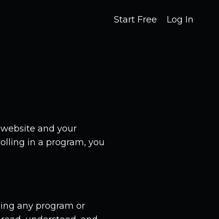
Start Free
Log In
 website and your
olling in a program, you
asing any program or