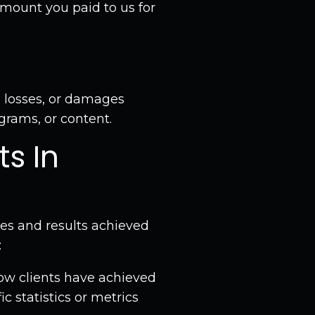
 amount you paid to us for
 losses, or damages
grams, or content.
ts In
es and results achieved
:
ow clients have achieved
c statistics or metrics