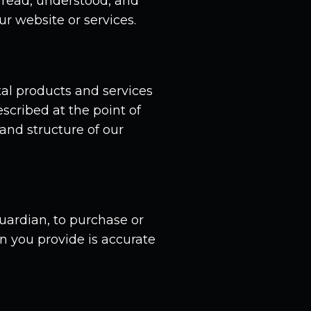
 read, understood, and
r website or services.
al products and services
scribed at the point of
and structure of our
guardian, to purchase or
on you provide is accurate