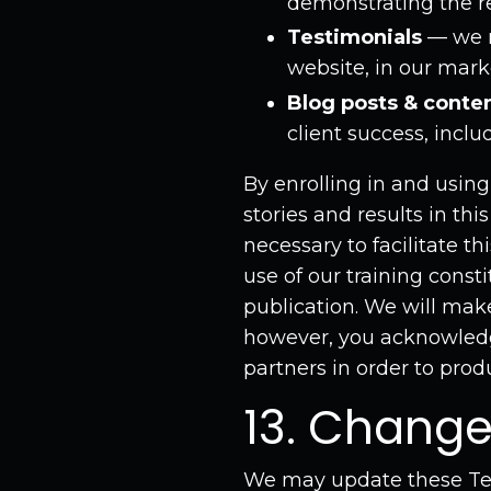
demonstrating the re
Testimonials
— we m
website, in our mark
Blog posts & conte
client success, incl
By enrolling in and usin
stories and results in th
necessary to facilitate th
use of our training const
publication. We will make 
however, you acknowledg
partners in order to prod
13. Change
We may update these Ter