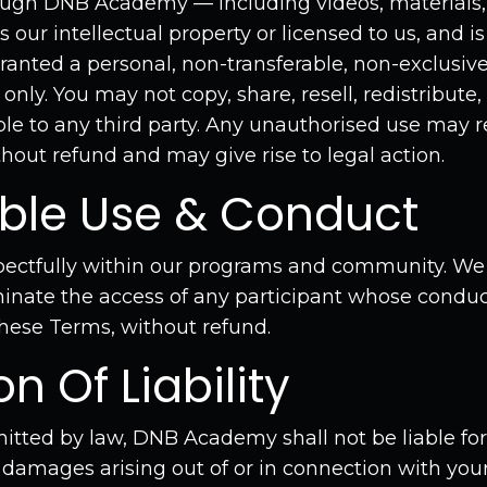
ough DNB Academy — including videos, materials, 
our intellectual property or licensed to us, and i
ranted a personal, non-transferable, non-exclusive
only. You may not copy, share, resell, redistribute,
le to any third party. Any unauthorised use may 
hout refund and may give rise to legal action.
able Use & Conduct
ectfully within our programs and community. We r
inate the access of any participant whose conduct 
these Terms, without refund.
on Of Liability
mitted by law, DNB Academy shall not be liable for 
 damages arising out of or in connection with your