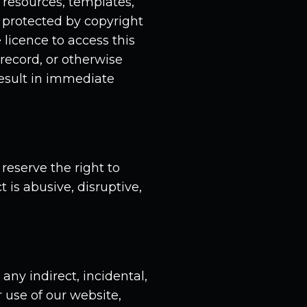
resources, templates,
s protected by copyright
 licence to access this
 record, or otherwise
result in immediate
eserve the right to
is abusive, disruptive,
any indirect, incidental,
 use of our website,