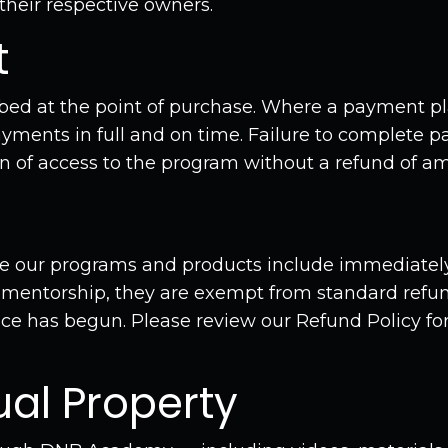
 their respective owners.
t
ibed at the point of purchase. Where a payment pl
yments in full and on time. Failure to complete 
n of access to the program without a refund of am
use our programs and products include immediately
 mentorship, they are exempt from standard refun
ce has begun. Please review our Refund Policy for 
tual Property