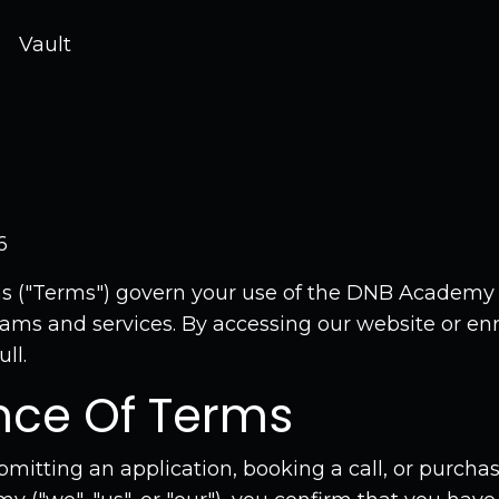
Vault
6
s ("Terms") govern your use of the DNB Academy
rams and services. By accessing our website or enr
ll.
nce Of Terms
bmitting an application, booking a call, or purch