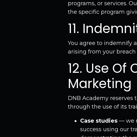
programs, or services. Our
the specific program givi
11. Indemni
You agree to indemnify 
arising from your breach
12. Use Of 
Marketing
DNB Academy reserves th
through the use of its tra
Case studies
— we m
success using our tra