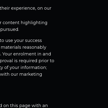
their experience, on our
r content highlighting
 pursued.
to use your success
r materials reasonably
ls. Your enrolment in and
roval is required prior to
ty of your information;
with our marketing
 on this page with an