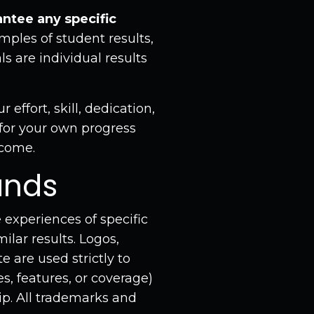
ntee any specific
ples of student results,
s are individual results
effort, skill, dedication,
 for your own progress
tcome.
ands
 experiences of specific
ilar results. Logos,
 are used strictly to
s, features, or coverage)
ip. All trademarks and