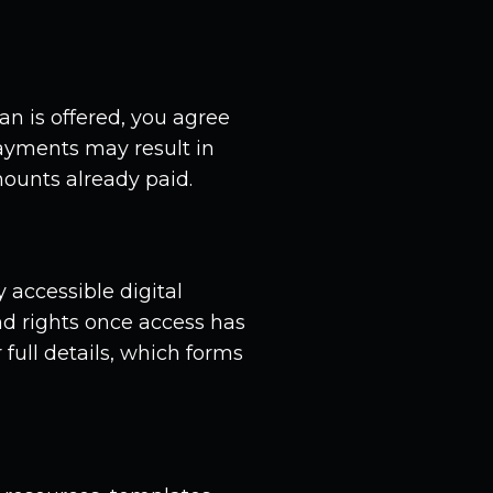
an is offered, you agree
payments may result in
ounts already paid.
 accessible digital
d rights once access has
full details, which forms