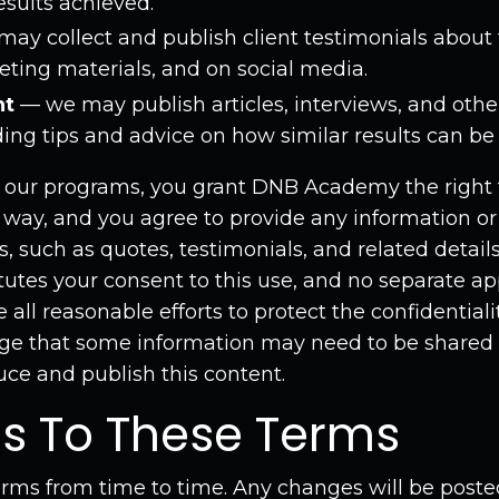
sults achieved.
ay collect and publish client testimonials about 
eting materials, and on social media.
nt
— we may publish articles, interviews, and othe
uding tips and advice on how similar results can be
g our programs, you grant DNB Academy the right 
is way, and you agree to provide any information o
is, such as quotes, testimonials, and related detai
itutes your consent to this use, and no separate app
all reasonable efforts to protect the confidentiali
e that some information may need to be shared 
uce and publish this content.
s To These Terms
ms from time to time. Any changes will be posted