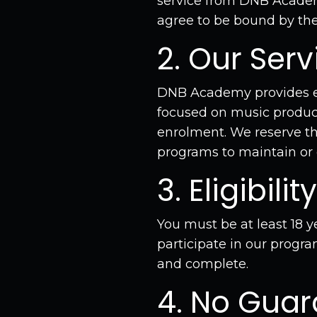
service from DNB Academy
agree to be bound by thes
2. Our Serv
DNB Academy provides edu
focused on music product
enrolment. We reserve th
programs to maintain or 
3. Eligibility
You must be at least 18 y
participate in our progra
and complete.
4. No Guar