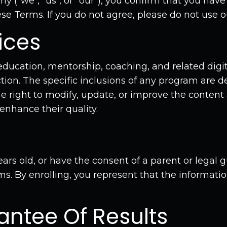
 ("we", "us", or "our"), you confirm that you have
e Terms. If you do not agree, please do not use ou
ices
cation, mentorship, coaching, and related digit
ion. The specific inclusions of any program are de
e right to modify, update, or improve the content 
enhance their quality.
ears old, or have the consent of a parent or legal 
ms. By enrolling, you represent that the informati
antee Of Results