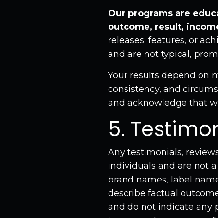
Our programs are educa
outcome, result, income
releases, features, or ac
and are not typical, prom
Your results depend on ma
consistency, and circumst
and acknowledge that we
5. Testimo
Any testimonials, reviews
individuals and are not a
brand names, label names
describe factual outcomes
and do not indicate any p