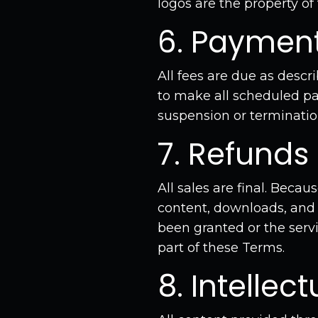
logos are the property of
6. Paymen
All fees are due as descr
to make all scheduled pa
suspension or terminatio
7. Refunds
All sales are final. Beca
content, downloads, and
been granted or the servi
part of these Terms.
8. Intellec