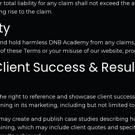
 total liability for any claim shall not exceed the
ng rise to the claim.
ty
and hold harmless DNB Academy from any claims,
 of these Terms or your misuse of our website, pro
Client Success & Resul
e right to reference and showcase client success
ining in its marketing, including but not limited to
ay create and publish case studies describing h
ining, which may include client quotes and specifi