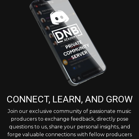
CONNECT, LEARN, AND GROW
Join our exclusive community of passionate music
producers to exchange feedback, directly pose
questions to us, share your personal insights, and
forge valuable connections with fellow producers