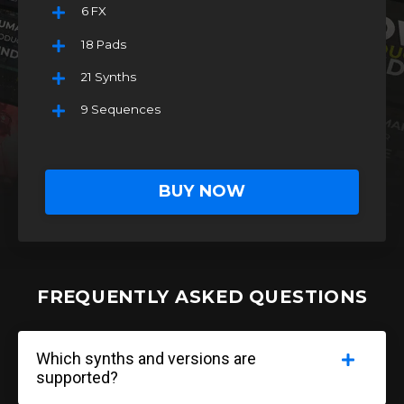
6 FX
18 Pads
21 Synths
9 Sequences
BUY NOW
FREQUENTLY ASKED QUESTIONS
Which synths and versions are
supported?