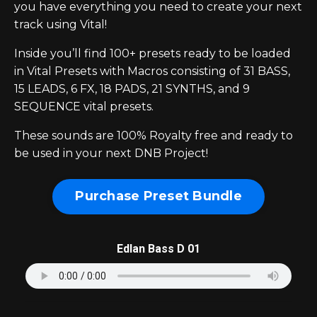
you have everything you need to create your next
track using Vital!
Inside you’ll find 100+ presets ready to be loaded
in Vital Presets with Macros consisting of 31 BASS,
15 LEADS, 6 FX, 18 PADS, 21 SYNTHS, and 9
SEQUENCE vital presets.
These sounds are 100% Royalty free and ready to
be used in your next DNB Project!
Purchase Preset Bundle
Edlan Bass D 01