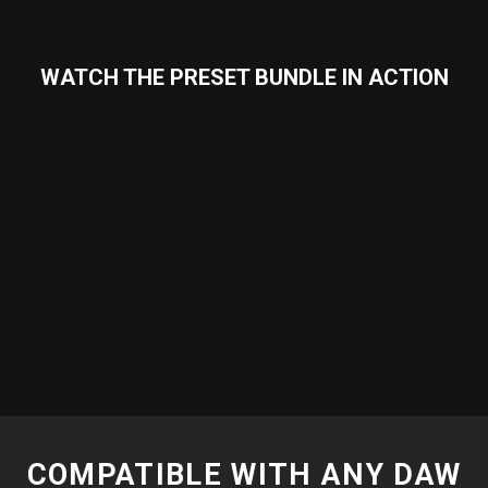
WATCH THE PRESET BUNDLE IN ACTION
COMPATIBLE WITH ANY DAW