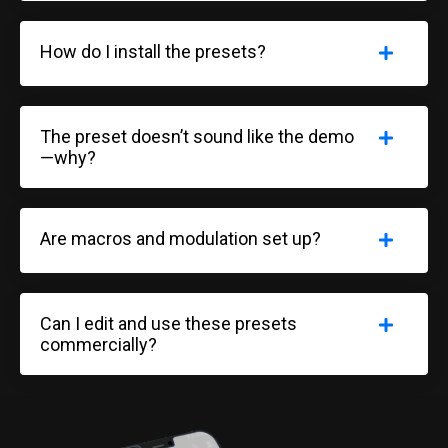
How do I install the presets?
The preset doesn’t sound like the demo
—why?
Are macros and modulation set up?
Can I edit and use these presets
commercially?