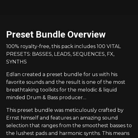
Preset Bundle Overview
100% royalty-free, this pack includes 100 VITAL
PRESETS: BASSES, LEADS, SEQUENCES, FX,
SYNTHS
Edlan created a preset bundle for us with his
favorite sounds and the result is one of the most
breathtaking toolkits for the melodic & liquid
minded Drum & Bass producer…
This preset bundle was meticulously crafted by
Ernst himself and features an amazing sound
selection that ranges from the smoothest basses to
the lushest pads and harmonic synths. This means