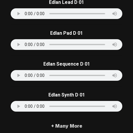
Edlan Lead D 01
Edlan Pad D 01
Edlan Sequence D 01
Edlan Synth D 01
+ Many More