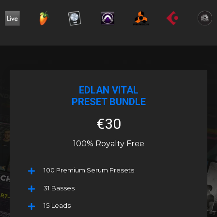
EDLAN VITAL
PRESET BUNDLE
€30
100% Royalty Free
100 Premium Serum Presets
31 Basses
15 Leads