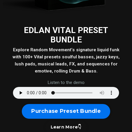
EDLAN VITAL PRESET
BUNDLE
Explore Random Movement’s signature liquid funk
with 100+ Vital presets soulful basses, jazzy keys,
lush pads, musical leads, FX, and sequences for
emotive, rolling Drum & Bass.
Listen to the demo
Purchase Preset Bundle
Learn More👇