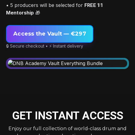
• 5 producers will be selected for
FREE 1:1
Mentorship
🎁
Access the Vault — €297
🔒 Secure checkout • ⚡ Instant delivery
GET INSTANT ACCESS
Enjoy our full collection of world-class drum and