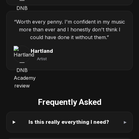
“Worth every penny. I'm confident in my music
more than ever and I honestly don't think I
could have done it without them.”
Hartland
Artist
Frequently Asked
Is this really everything I need?