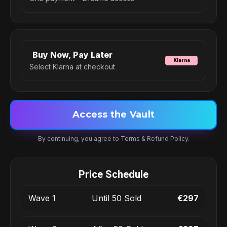
Buy Now, Pay Later
Klarna
Select Klarna at checkout
Access the Vault
By continuing, you agree to Terms & Refund Policy.
Price Schedule
Wave 1
Until 50 Sold
€297