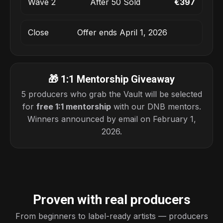
Wave 2
After 50 Sold
€397
Close
Offer ends April 1, 2026
🎁 1:1 Mentorship Giveaway
5 producers who grab the Vault will be selected
for
free 1:1 mentorship
with our DNB mentors.
Winners announced by email on February 1,
2026.
Proven with real producers
From beginners to label-ready artists — producers