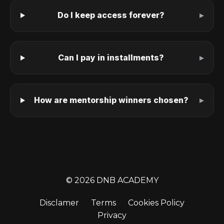
Do I keep access forever?
Can I pay in installments?
How are mentorship winners chosen?
© 2026 DNB ACADEMY
Disclamer
Terms
Cookies Policy
Privacy