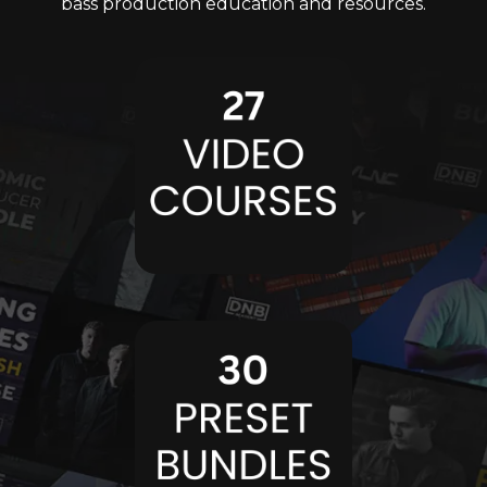
bass production education and resources.