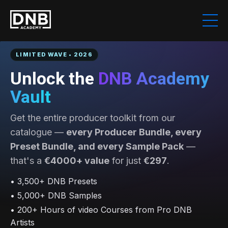
LIMITED WAVE • 2026
Unlock the
DNB Academy
Vault
Get the entire producer toolkit from our
catalogue —
every Producer Bundle, every
Preset Bundle, and every Sample Pack
—
that's a
€4000+ value
for just
€297
.
• 3,500+ DNB Presets
• 5,000+ DNB Samples
• 200+ Hours of video Courses from Pro DNB
Artists