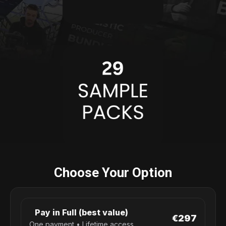
Choose Your Option
Pay in Full (best value)
€297
One payment • Lifetime access