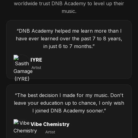
worldwide trust DNB Academy to level up their
music.
“DNB Academy helped me learn more than I
have ever learned over the past 7 to 8 years,
in just 6 to 7 months.”
IYRE
Artist
“The best decision I made for my music. Don't
leave your education up to chance, I only wish
I joined DNB Academy sooner.”
Vibe Chemistry
Artist